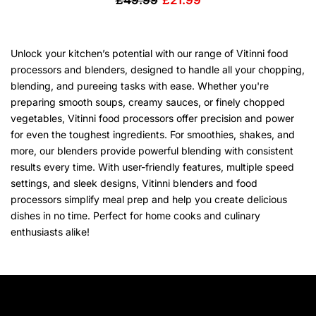
£49.99
£21.99
Unlock your kitchen’s potential with our range of Vitinni food
processors and blenders, designed to handle all your chopping,
blending, and pureeing tasks with ease. Whether you're
preparing smooth soups, creamy sauces, or finely chopped
vegetables, Vitinni food processors offer precision and power
for even the toughest ingredients. For smoothies, shakes, and
more, our blenders provide powerful blending with consistent
results every time. With user-friendly features, multiple speed
settings, and sleek designs, Vitinni blenders and food
processors simplify meal prep and help you create delicious
dishes in no time. Perfect for home cooks and culinary
enthusiasts alike!