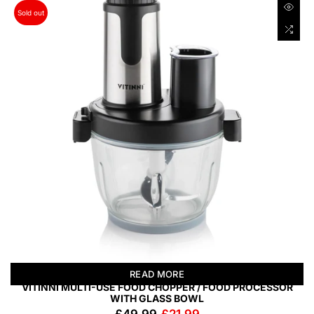
Sold out
READ MORE
VITINNI MULTI-USE FOOD CHOPPER / FOOD PROCESSOR
WITH GLASS BOWL