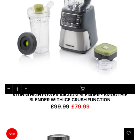
VITINNI HIGH POWER VACUUM BLENDER - SMOOTHIE
BLENDER WITH ICE CRUSH FUNCTION
£99.99
£79.99
Sale