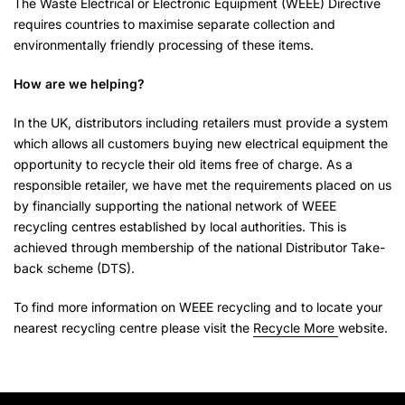
The Waste Electrical or Electronic Equipment (WEEE) Directive
requires countries to maximise separate collection and
environmentally friendly processing of these items.
How are we helping?
In the UK, distributors including retailers must provide a system
which allows all customers buying new electrical equipment the
opportunity to recycle their old items free of charge. As a
responsible retailer, we have met the requirements placed on us
by financially supporting the national network of WEEE
recycling centres established by local authorities. This is
achieved through membership of the national Distributor Take-
back scheme (DTS).
To find more information on WEEE recycling and to locate your
nearest recycling centre please visit the
Recycle More
website.