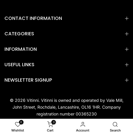
CONTACT INFORMATION
CATEGORIES
INFORMATION
USEFUL LINKS
NEWSLETTER SIGNUP
© 2026 Vitinni. Vitinni is owned and operated by Vale Mill,
John Street, Rochdale, Lancashire, OL16 1HR. Company
registration number 00365230
0
0
Wishlist
Cart
Account
Search