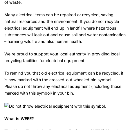
of waste.
Many electrical items can be repaired or recycled, saving
natural resources and the environment. If you do not recycle
electrical equipment will end up in landfill where hazardous
substances will leak out and cause soil and water contamination
– harming wildlife and also human health.
We’re proud to support your local authority in providing local
recycling facilities for electrical equipment.
To remind you that old electrical equipment can be recycled, it
is now marked with the crossed-out wheeled bin symbol.
Please do not throw any electrical equipment (including those
marked with this symbol) in your bin.
What is WEEE?