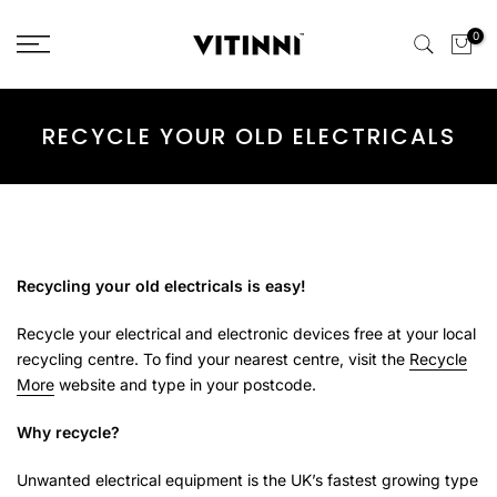
Skip
0
to
content
RECYCLE YOUR OLD ELECTRICALS
Recycling your old electricals is easy!
Recycle your electrical and electronic devices free at your local
recycling centre. To find your nearest centre, visit the
Recycle
More
website and type in your postcode.
Why recycle?
Unwanted electrical equipment is the UK’s fastest growing type